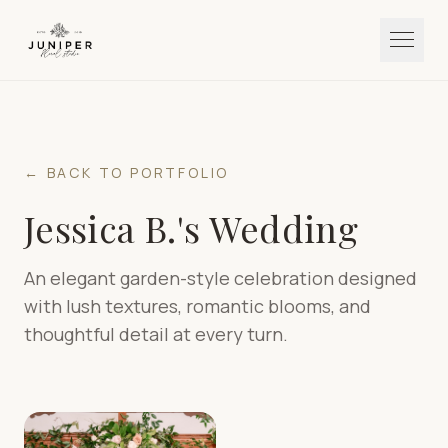
← BACK TO PORTFOLIO
Jessica B.'s Wedding
An elegant garden-style celebration designed
with lush textures, romantic blooms, and
thoughtful detail at every turn.