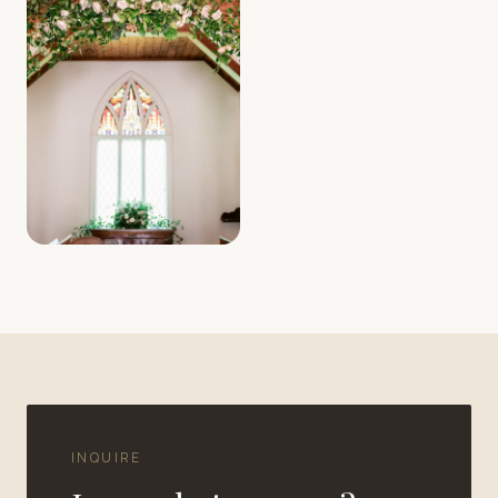
INQUIRE