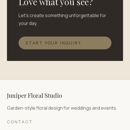
Love what you see?
Let's create something unforgettable for
your day.
START YOUR INQUIRY
Juniper Floral Studio
Garden-style floral design for weddings and events.
CONTACT