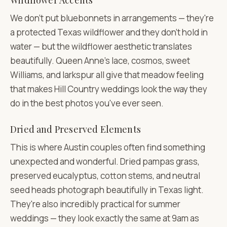
Wildflower Accents
We don't put bluebonnets in arrangements — they're
a protected Texas wildflower and they don't hold in
water — but the wildflower aesthetic translates
beautifully. Queen Anne's lace, cosmos, sweet
Williams, and larkspur all give that meadow feeling
that makes Hill Country weddings look the way they
do in the best photos you've ever seen.
Dried and Preserved Elements
This is where Austin couples often find something
unexpected and wonderful. Dried pampas grass,
preserved eucalyptus, cotton stems, and neutral
seed heads photograph beautifully in Texas light.
They're also incredibly practical for summer
weddings — they look exactly the same at 9am as