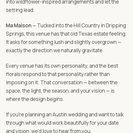
into wildflower-inspired arrangements and let the
setting lead.
Ma Maison
— Tucked into the Hill Country in Dripping
Springs, this venue has that old Texas estate feeling.
It asks for something lush and slightly overgrown —
exactly the direction we naturally gravitate.
Every venue has its own personality, and the best
florals respond to that personality rather than
imposing on it. That conversation — between the
space, the light, the season, and your vision — is
where the design begins.
If you're planning an Austin wedding and want to talk
through what would work beautifully for your date
and vision, we'd love to hear from you.