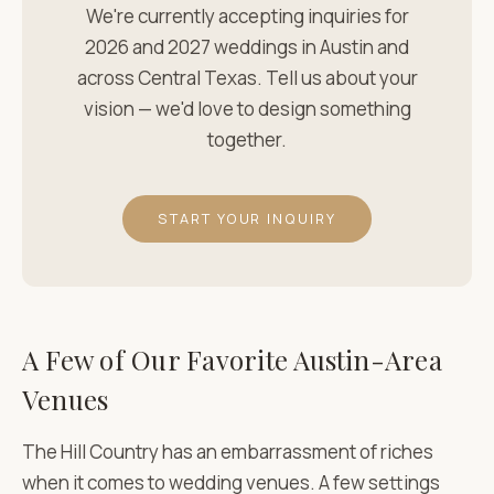
We're currently accepting inquiries for
2026 and 2027 weddings in Austin and
across Central Texas. Tell us about your
vision — we'd love to design something
together.
START YOUR INQUIRY
A Few of Our Favorite Austin-Area
Venues
The Hill Country has an embarrassment of riches
when it comes to wedding venues. A few settings