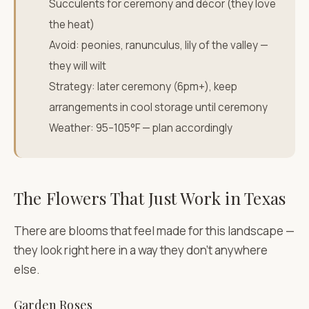
Succulents for ceremony and décor (they love
the heat)
Avoid: peonies, ranunculus, lily of the valley —
they will wilt
Strategy: later ceremony (6pm+), keep
arrangements in cool storage until ceremony
Weather: 95–105°F — plan accordingly
The Flowers That Just Work in Texas
There are blooms that feel made for this landscape —
they look right here in a way they don't anywhere
else.
Garden Roses