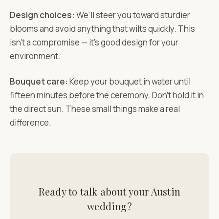
Design choices:
We'll steer you toward sturdier
blooms and avoid anything that wilts quickly. This
isn't a compromise — it's good design for your
environment.
Bouquet care:
Keep your bouquet in water until
fifteen minutes before the ceremony. Don't hold it in
the direct sun. These small things make a real
difference.
Ready to talk about your Austin
wedding?