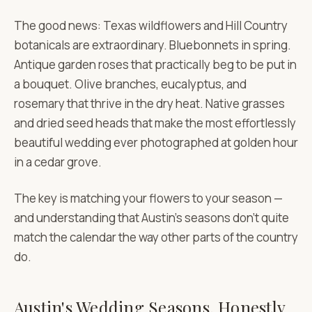
The good news: Texas wildflowers and Hill Country
botanicals are extraordinary. Bluebonnets in spring.
Antique garden roses that practically beg to be put in
a bouquet. Olive branches, eucalyptus, and
rosemary that thrive in the dry heat. Native grasses
and dried seed heads that make the most effortlessly
beautiful wedding ever photographed at golden hour
in a cedar grove.
The key is matching your flowers to your season —
and understanding that Austin's seasons don't quite
match the calendar the way other parts of the country
do.
Austin's Wedding Seasons, Honestly