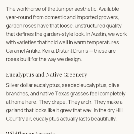
The workhorse of the Juniper aesthetic. Available
year-round from domestic and imported growers,
garden roses have that loose, unstructured quality
that defines the garden-style look. In Austin, we work
with varieties that hold well in warm temperatures.
Caramel Antike, Keira, Distant Drums — these are
roses built for the way we design.
Eucalyptus and Native Greenery
Silver dollar eucalyptus, seeded eucalyptus, olive
branches, and native Texas grasses feel completely
at home here. They drape. They arch. They make a
garland that looks like it grew that way. In the dry Hill
Country air, eucalyptus actually lasts beautifully.