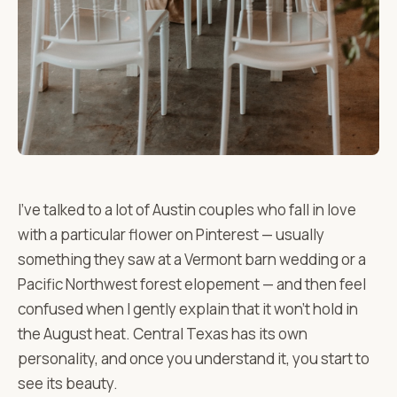
I've talked to a lot of Austin couples who fall in love
with a particular flower on Pinterest — usually
something they saw at a Vermont barn wedding or a
Pacific Northwest forest elopement — and then feel
confused when I gently explain that it won't hold in
the August heat. Central Texas has its own
personality, and once you understand it, you start to
see its beauty.