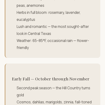
peas, anemones
Herbs in full bloom: rosemary, lavender,
eucalyptus
Lush and romantic — the most sought-after
look in Central Texas
Weather: 65–85°F, occasional rain — flower-
friendly
Early Fall — October through November
Second peak season — the Hill Country turns
gold
Cosmos, dahlias, marigolds, zinnia, fall-toned