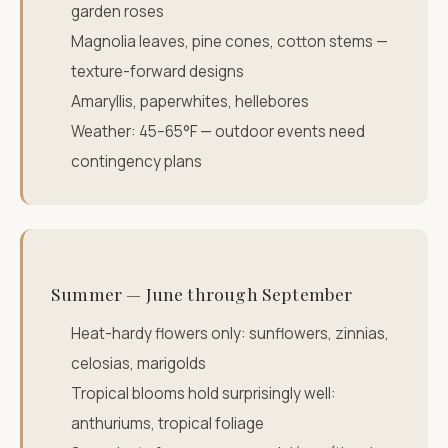
garden roses
Magnolia leaves, pine cones, cotton stems —
texture-forward designs
Amaryllis, paperwhites, hellebores
Weather: 45–65°F — outdoor events need
contingency plans
Summer — June through September
Heat-hardy flowers only: sunflowers, zinnias,
celosias, marigolds
Tropical blooms hold surprisingly well:
anthuriums, tropical foliage