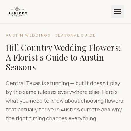
AUSTIN WEDDINGS · SEASONAL GUIDE
Hill Country Wedding Flowers:
A Florist's Guide to Austin
Seasons
Central Texas is stunning — but it doesn't play
by the same rules as everywhere else. Here's
what you need to know about choosing flowers
that actually thrive in Austin's climate and why
the right timing changes everything.