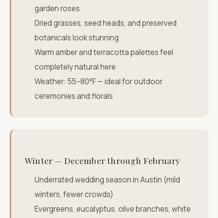
garden roses
Dried grasses, seed heads, and preserved
botanicals look stunning
Warm amber and terracotta palettes feel
completely natural here
Weather: 55–80°F — ideal for outdoor
ceremonies and florals
Winter — December through February
Underrated wedding season in Austin (mild
winters, fewer crowds)
Evergreens, eucalyptus, olive branches, white