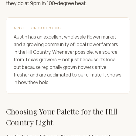
they do at 9pm in 100-degree heat.
A NOTE ON SOURCING
Austin has an excellent wholesale flower market
and a growing community of local flower farmers
in the Hill Country. Whenever possible, we source
from Texas growers — not just because it's local,
but because regionally grown flowers arrive
fresher and are acclimated to our climate. It shows
in how they hold.
Choosing Your Palette for the Hill
Country Light