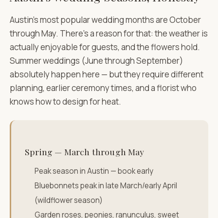
Austin's most popular wedding months are October
through May. There's a reason for that: the weather is
actually enjoyable for guests, and the flowers hold.
Summer weddings (June through September)
absolutely happen here — but they require different
planning, earlier ceremony times, and a florist who
knows how to design for heat.
Spring — March through May
Peak season in Austin — book early
Bluebonnets peak in late March/early April
(wildflower season)
Garden roses, peonies, ranunculus, sweet