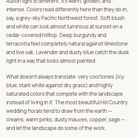
Austin light is different. It's warm, golden, and
intense. Colors read differently here than they do in,
say, a grey-sky Pacific Northwest forest. Soft blush
and white can look almost luminous at sunset on a
cedar-covered hilltop. Deep burgundy and
terracotta feel completely natural against limestone
and live oak. Lavender and dusty blue catch the dusk
light in a way that looks almost painted.
What doesn't always translate: very cool tones (icy
blue, stark white against dry grass) and highly
saturated colors that compete with the landscape
instead of living in it. The most beautiful Hill Country
wedding florals tend to draw from the earth —
creams, warm pinks, dusty mauves, copper, sage —
and let the landscape do some of the work.