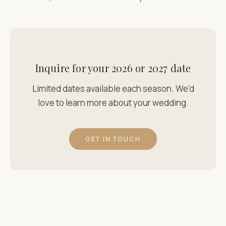
Inquire for your 2026 or 2027 date
Limited dates available each season. We'd
love to learn more about your wedding.
GET IN TOUCH