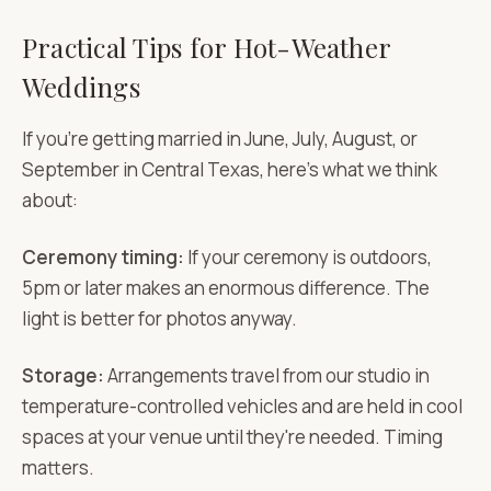
Practical Tips for Hot-Weather
Weddings
If you're getting married in June, July, August, or
September in Central Texas, here's what we think
about:
Ceremony timing:
If your ceremony is outdoors,
5pm or later makes an enormous difference. The
light is better for photos anyway.
Storage:
Arrangements travel from our studio in
temperature-controlled vehicles and are held in cool
spaces at your venue until they're needed. Timing
matters.