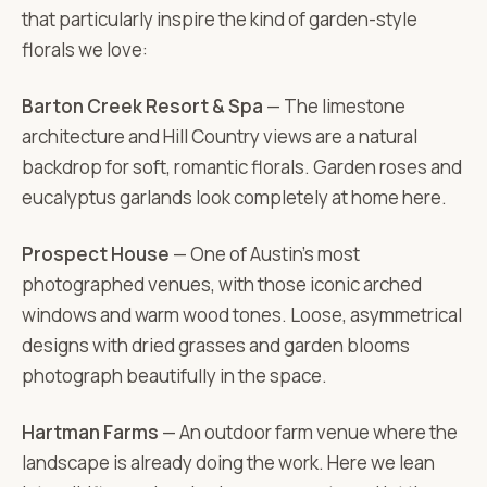
that particularly inspire the kind of garden-style
florals we love:
Barton Creek Resort & Spa
— The limestone
architecture and Hill Country views are a natural
backdrop for soft, romantic florals. Garden roses and
eucalyptus garlands look completely at home here.
Prospect House
— One of Austin's most
photographed venues, with those iconic arched
windows and warm wood tones. Loose, asymmetrical
designs with dried grasses and garden blooms
photograph beautifully in the space.
Hartman Farms
— An outdoor farm venue where the
landscape is already doing the work. Here we lean